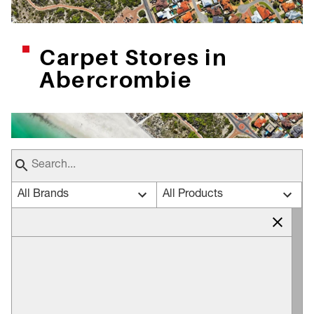
Carpet Stores in
Abercrombie
All Brands
All Products