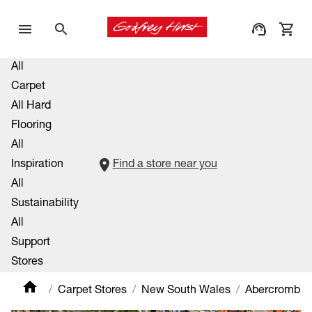
All
Carpet
All Hard
Flooring
All
Inspiration
Find a store near you
All
Sustainability
All
Support
Stores
Carpet Stores
New South Wales
Abercrombie