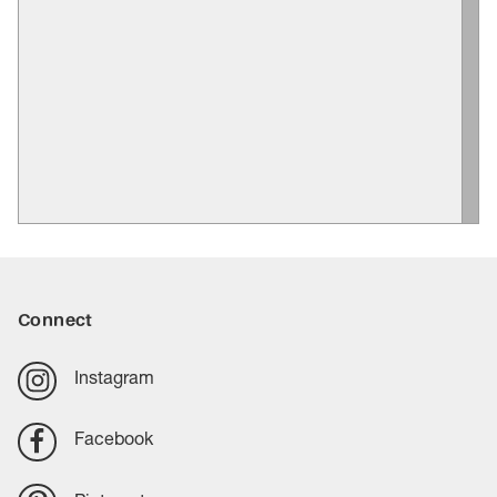
Connect
Instagram
Facebook