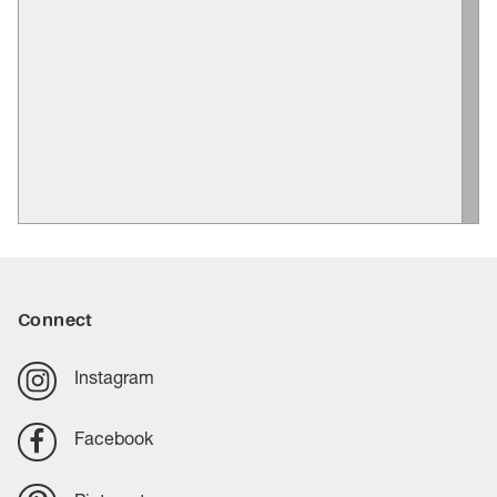
Connect
Instagram
Facebook