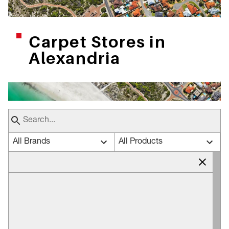
Carpet Stores in
Alexandria
All Brands
All Products