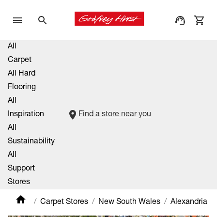
All
Carpet
All Hard
Flooring
All
Inspiration
Find a store near you
All
Sustainability
All
Support
Stores
Carpet Stores
New South Wales
Alexandria