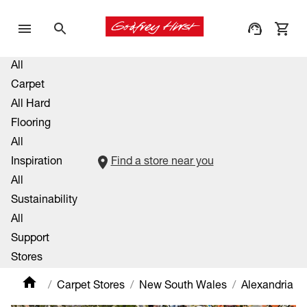
All
Carpet
All Hard
Flooring
All
Inspiration
Find a store near you
All
Sustainability
All
Support
Stores
Carpet Stores
New South Wales
Alexandria M