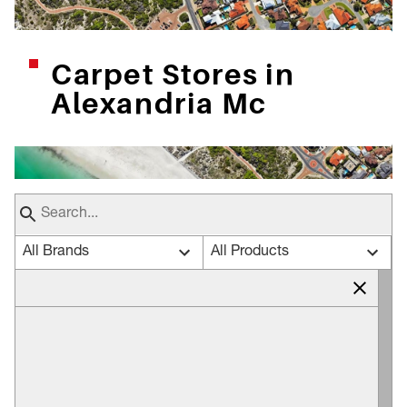
Carpet Stores in
Alexandria Mc
All Brands
All Products