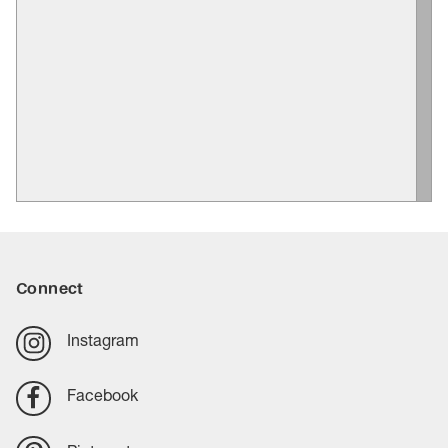
Connect
Instagram
Facebook