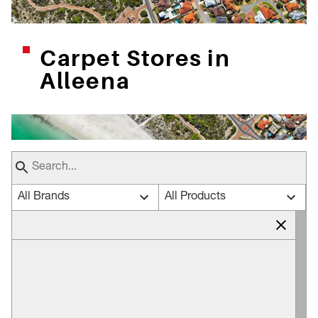
Carpet Stores in
Alleena
All Brands
All Products