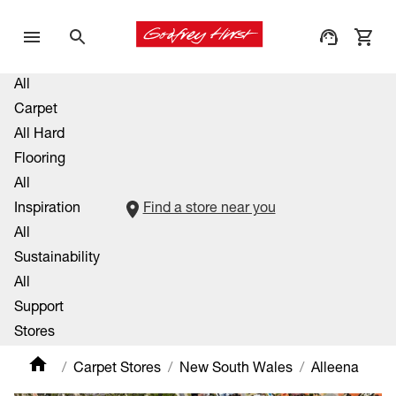
All
Carpet
All Hard
Flooring
All
Inspiration
Find a store near you
All
Sustainability
All
Support
Stores
Carpet Stores
New South Wales
Alleena