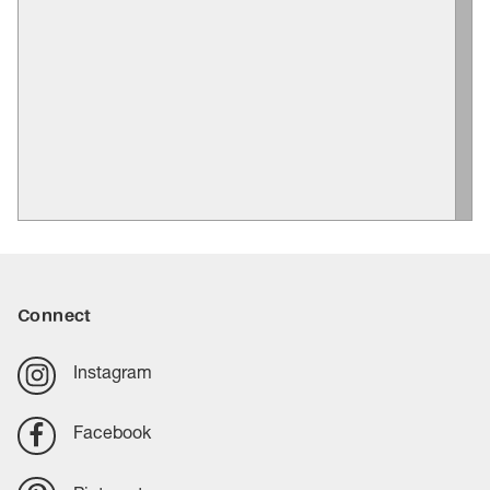
Connect
Instagram
Facebook