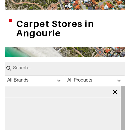
Carpet Stores in
Angourie
All Brands
All Products