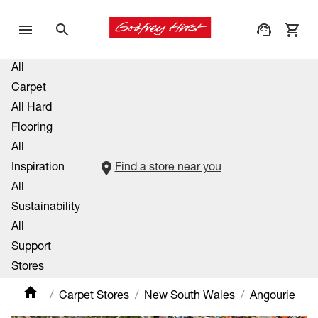
All
Carpet
All Hard
Flooring
All
Inspiration
Find a store near you
All
Sustainability
All
Support
Stores
Carpet Stores
New South Wales
Angourie