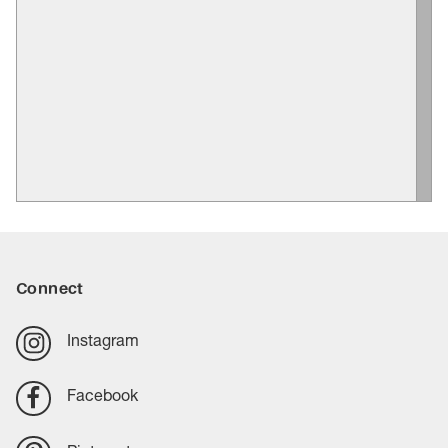
Connect
Instagram
Facebook