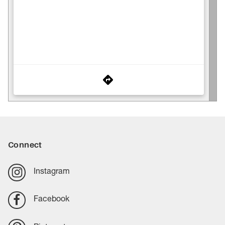
Connect
Instagram
Facebook