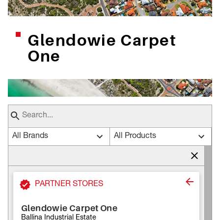
Glendowie Carpet
One
All Brands
All Products
PARTNER STORES
Glendowie Carpet One
Ballina Industrial Estate