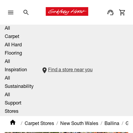
All
Carpet
All Hard
Flooring
All
Inspiration
Find a store near you
All
Sustainability
All
Support
Stores
Carpet Stores
New South Wales
Ballina
Gle