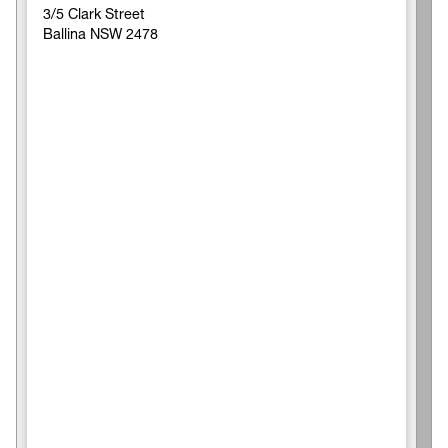
3/5 Clark Street
Ballina NSW 2478