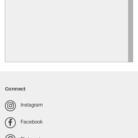
Connect
Instagram
Facebook