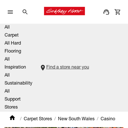
All
Carpet
All Hard
Flooring
All
Inspiration
Find a store near you
All
Sustainability
All
Support
Stores
Carpet Stores
New South Wales
Casino