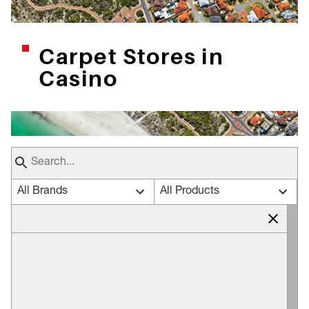
Carpet Stores in
Casino
All Brands
All Products