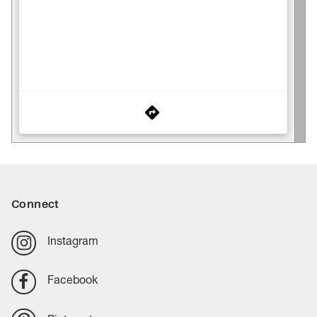
Connect
Instagram
Facebook