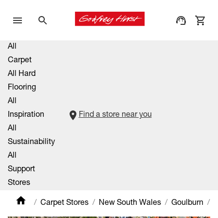
All
Carpet
All Hard
Flooring
All
Inspiration
Find a store near you
All
Sustainability
All
Support
Stores
Carpet Stores
New South Wales
Goulburn
C