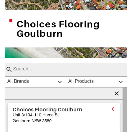
Choices Flooring
Goulburn
All Brands
All Products
Choices Flooring Goulburn
Unit 3/104-110 Hume St
Goulburn NSW 2580