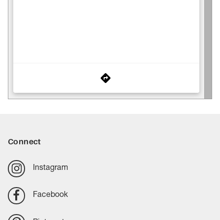
Connect
Instagram
Facebook