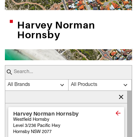
Harvey Norman
Hornsby
All Brands
All Products
Harvey Norman Hornsby
Westfield Hornsby
Level 3/236 Pacific Hwy
Hornsby NSW 2077