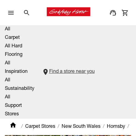
All
Carpet
All Hard
Flooring
All
Inspiration
Find a store near you
All
Sustainability
All
Support
Stores
Carpet Stores
New South Wales
Hornsby
H