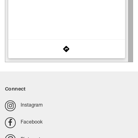
Connect
Instagram
Facebook