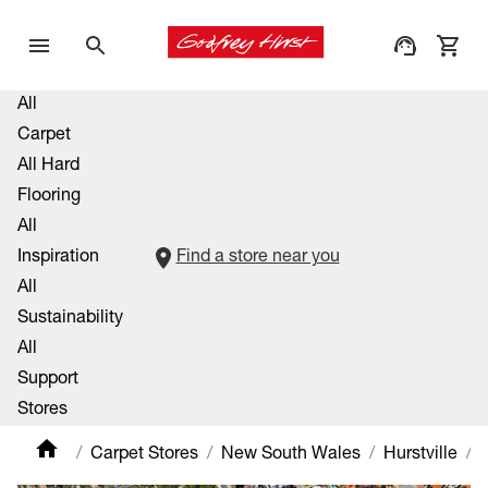
All
Carpet
All Hard
Flooring
All
Inspiration
Find a store near you
All
Sustainability
All
Support
Stores
Carpet Stores
New South Wales
Hurstville