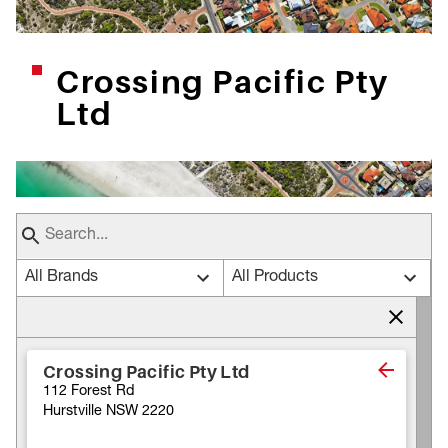
Crossing Pacific Pty
Ltd
All Brands
All Products
Crossing Pacific Pty Ltd
112 Forest Rd
Hurstville NSW 2220