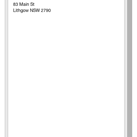
83 Main St
Lithgow NSW 2790