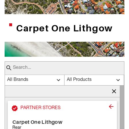
Carpet One Lithgow
All Brands
All Products
PARTNER STORES
Carpet One Lithgow
Rear