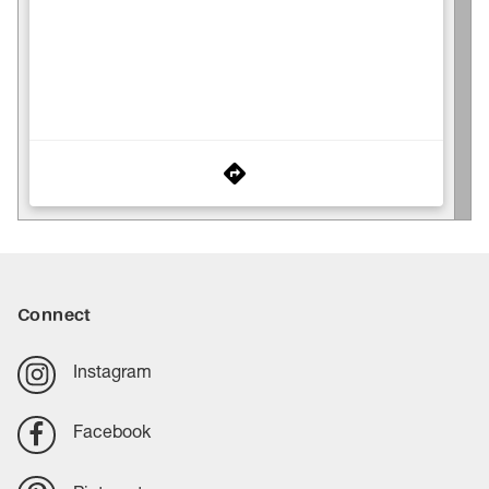
Connect
Instagram
Facebook