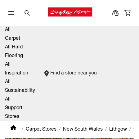
All
Carpet
All Hard
Flooring
All
Inspiration
Find a store near you
All
Sustainability
All
Support
Stores
Carpet Stores
New South Wales
Lithgow
Ca