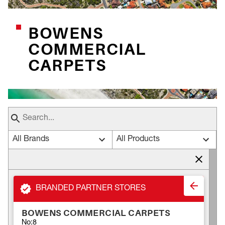
BOWENS
COMMERCIAL
CARPETS
All Brands
All Products
BRANDED PARTNER STORES
BOWENS COMMERCIAL CARPETS
No:8