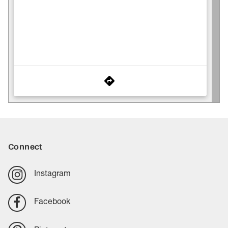
Connect
Instagram
Facebook