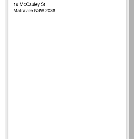
19 McCauley St
Matraville NSW 2036