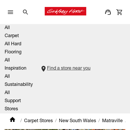
All
Carpet
All Hard
Flooring
All
Inspiration
Find a store near you
All
Sustainability
All
Support
Stores
Carpet Stores
New South Wales
Matraville