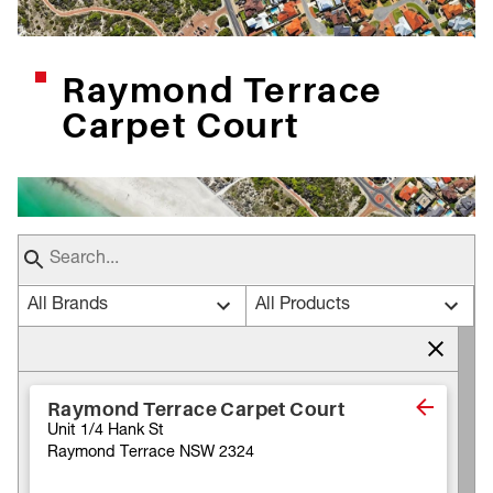
Raymond Terrace
Carpet Court
All Brands
All Products
Raymond Terrace Carpet Court
Unit 1/4 Hank St
Raymond Terrace NSW 2324