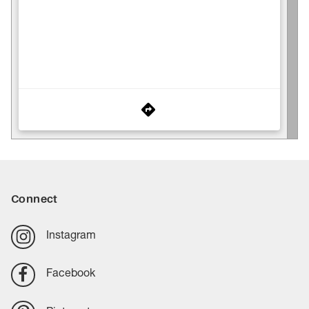
Connect
Instagram
Facebook