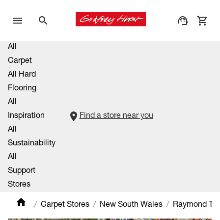
All
Carpet
All Hard
Flooring
All
Inspiration
Find a store near you
All
Sustainability
All
Support
Stores
Carpet Stores
New South Wales
Raymond Ter