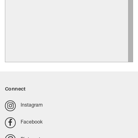
Connect
Instagram
Facebook