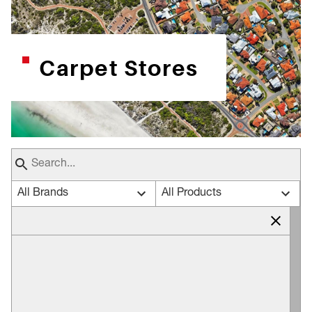
Carpet Stores
All Brands
All Products