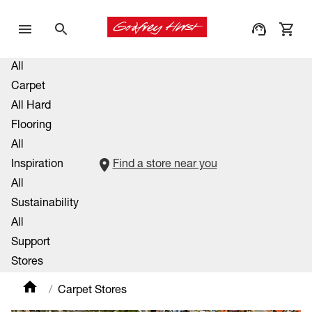
All
Carpet
All Hard
Flooring
All
Inspiration
Find a store near you
All
Sustainability
All
Support
Stores
Carpet Stores