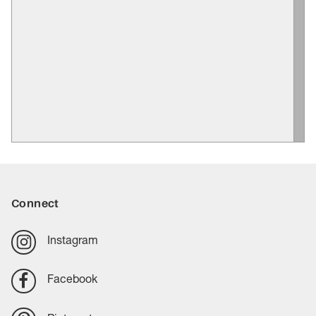
Connect
Instagram
Facebook