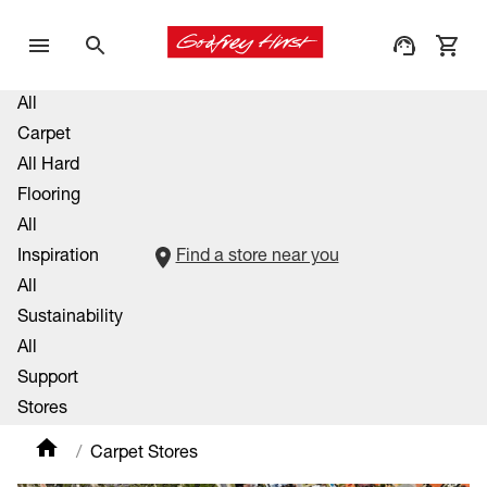
All
Carpet
All Hard
Flooring
All
Inspiration
Find a store near you
All
Sustainability
All
Support
Stores
Carpet Stores