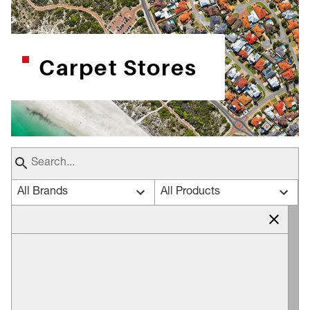
Carpet Stores
All Brands
All Products