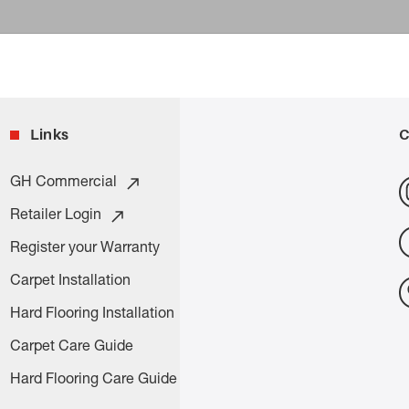
Links
C
GH Commercial
Retailer Login
Register your Warranty
Carpet Installation
Hard Flooring Installation
Carpet Care Guide
Hard Flooring Care Guide