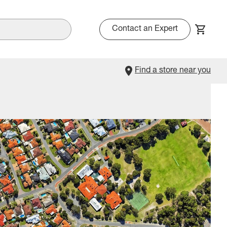
Contact an Expert
Find a store near you