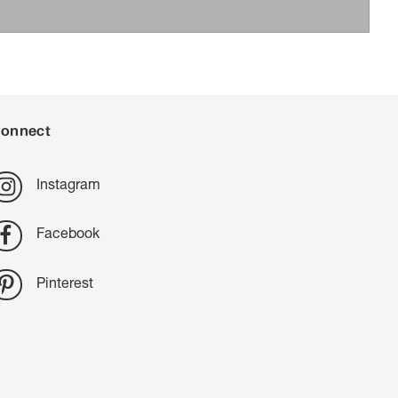
onnect
Instagram
Facebook
Pinterest