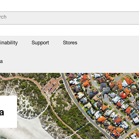
inability
Support
Stores
la
a