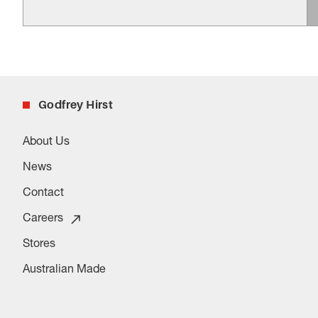
Godfrey Hirst
About Us
News
Contact
Careers
Stores
Australian Made