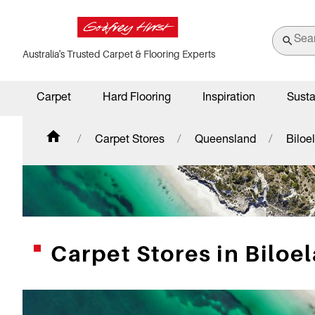
Australia's Trusted Carpet & Flooring Experts
Carpet
Hard Flooring
Inspiration
Susta
Carpet Stores
Queensland
Biloe
Carpet Stores in Biloel