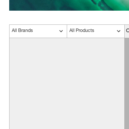
All Brands
All Products