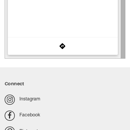
Connect
Instagram
Facebook