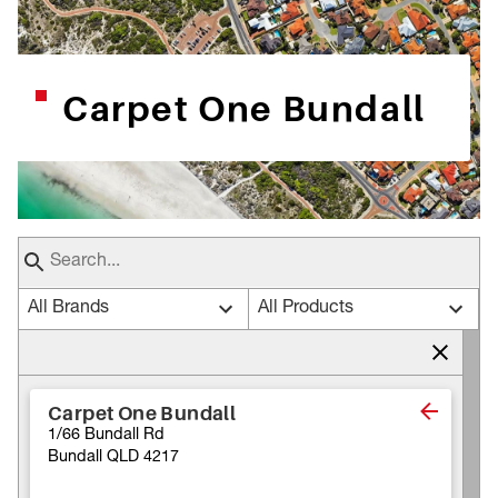
Carpet One Bundall
All Brands
All Products
Carpet One Bundall
1/66 Bundall Rd
Bundall QLD 4217