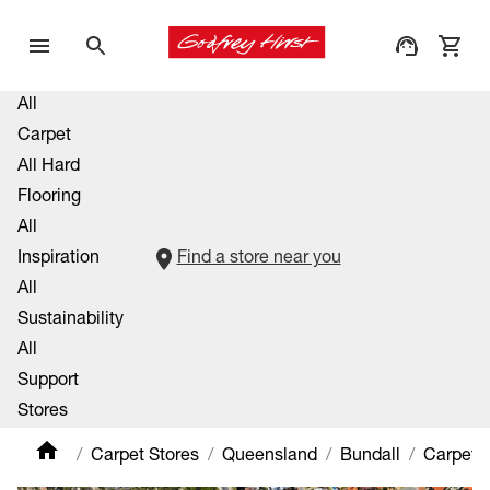
All
Carpet
All Hard
Flooring
All
Inspiration
Find a store near you
All
Sustainability
All
Support
Stores
Carpet Stores
Queensland
Bundall
Carpet 