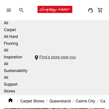
All
Carpet
All Hard
Flooring
All
Inspiration
Find a store near you
All
Sustainability
All
Support
Stores
Carpet Stores
Queensland
Cairns City
Came