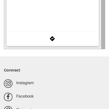
Connect
Instagram
Facebook