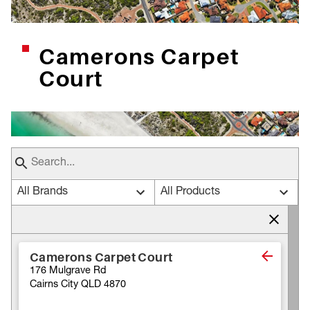
Camerons Carpet
Court
All Brands
All Products
Camerons Carpet Court
176 Mulgrave Rd
Cairns City QLD 4870