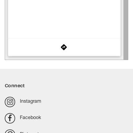
Connect
Instagram
Facebook