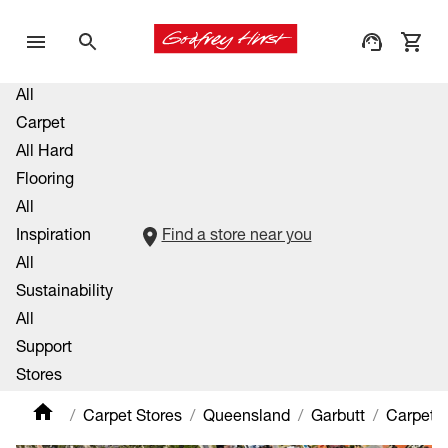
All
Carpet
All Hard
Flooring
All
Inspiration
Find a store near you
All
Sustainability
All
Support
Stores
Carpet Stores
Queensland
Garbutt
Carpet P