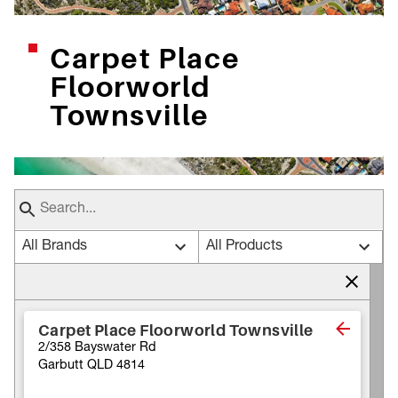
Carpet Place
Floorworld
Townsville
All Brands
All Products
Carpet Place Floorworld Townsville
2/358 Bayswater Rd
Garbutt QLD 4814