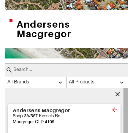
Andersens
Macgregor
All Brands
All Products
Andersens Macgregor
Shop 3A/567 Kessels Rd
Macgregor QLD 4109