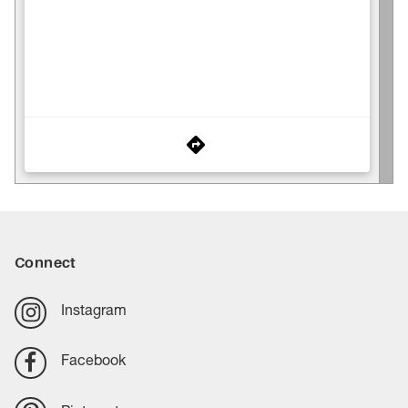
Connect
Instagram
Facebook