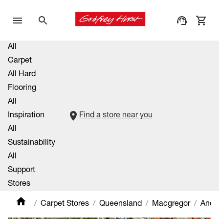
All
Carpet
All Hard
Flooring
All
Inspiration
Find a store near you
All
Sustainability
All
Support
Stores
Carpet Stores
Queensland
Macgregor
Ande