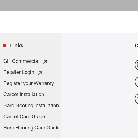
Links
C
GH Commercial
Retailer Login
Register your Warranty
Carpet Installation
Hard Flooring Installation
Carpet Care Guide
Hard Flooring Care Guide