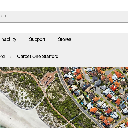
inability
Support
Stores
ord
Carpet One Stafford