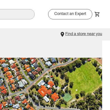
Contact an Expert
Find a store near you