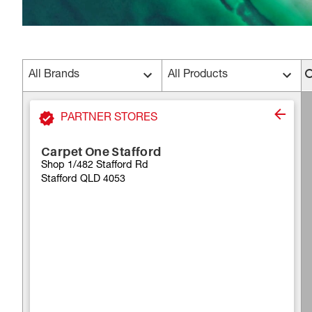
All Brands
All Products
PARTNER STORES
Carpet One Stafford
Shop 1/482 Stafford Rd
Stafford QLD 4053