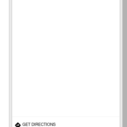
GET DIRECTIONS