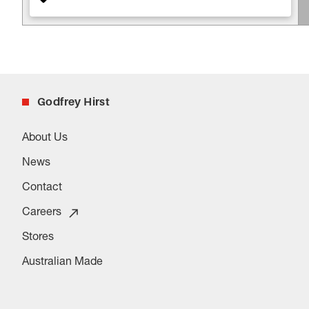
Godfrey Hirst
About Us
News
Contact
Careers
Stores
Australian Made