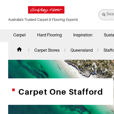
Australia's Trusted Carpet & Flooring Experts
Carpet
Hard Flooring
Inspiration
Susta
Carpet Stores
Queensland
Staff
Carpet One Stafford