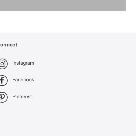
onnect
Instagram
Facebook
Pinterest