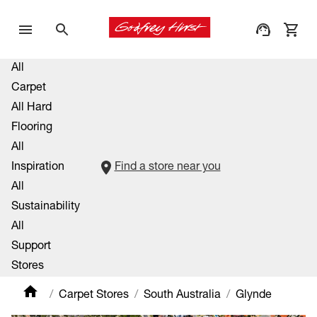
All
Carpet
All Hard
Flooring
All
Inspiration
Find a store near you
All
Sustainability
All
Support
Stores
Carpet Stores
South Australia
Glynde