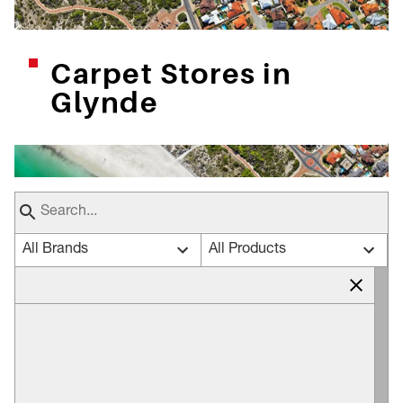
Carpet Stores in
Glynde
All Brands
All Products