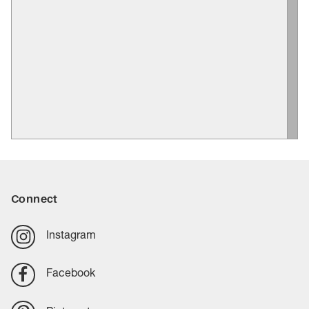
Connect
Instagram
Facebook