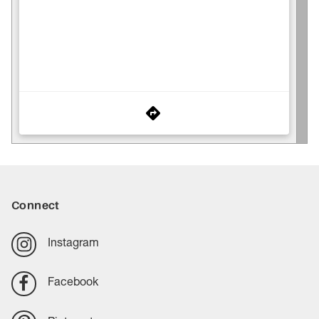
Connect
Instagram
Facebook