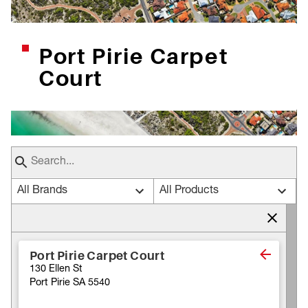
Port Pirie Carpet
Court
All Brands
All Products
Port Pirie Carpet Court
130 Ellen St
Port Pirie SA 5540