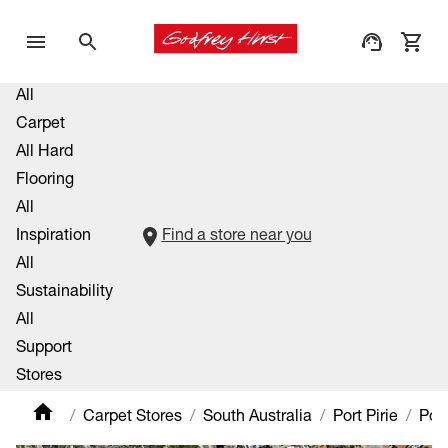
All
Carpet
All Hard
Flooring
All
Inspiration
Find a store near you
All
Sustainability
All
Support
Stores
Carpet Stores
South Australia
Port Pirie
Port