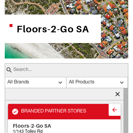
Floors-2-Go SA
All Brands
All Products
BRANDED PARTNER STORES
Floors-2-Go SA
1/143 Tolley Rd