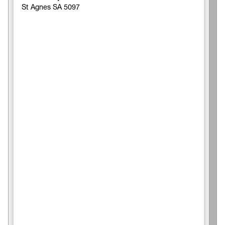
St Agnes SA 5097