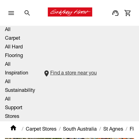
All
Carpet
All Hard
Flooring
All
Inspiration
Find a store near you
All
Sustainability
All
Support
Stores
Carpet Stores
South Australia
St Agnes
Flo