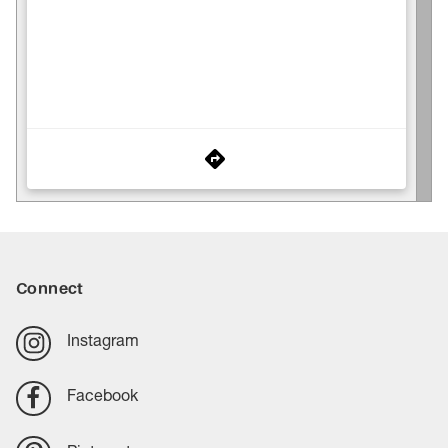
Connect
Instagram
Facebook