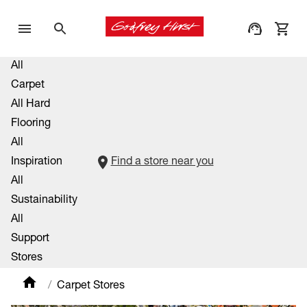
All
Carpet
All Hard
Flooring
All
Inspiration
Find a store near you
All
Sustainability
All
Support
Stores
Carpet Stores