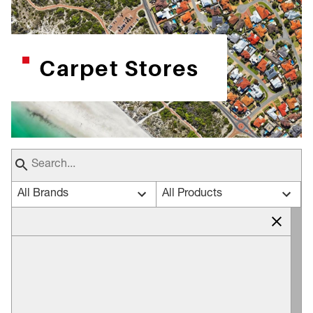
Carpet Stores
All Brands
All Products