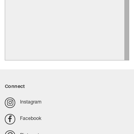
Connect
Instagram
Facebook