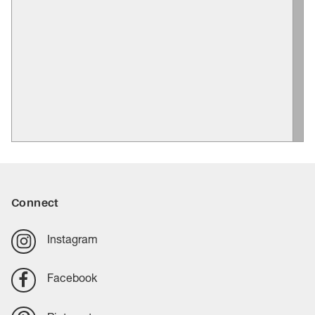
Connect
Instagram
Facebook