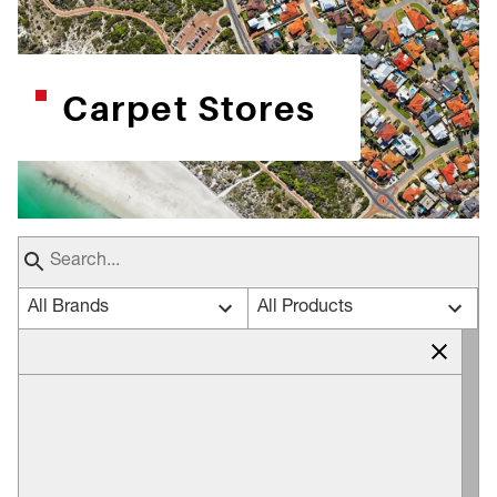
Carpet Stores
All Brands
All Products