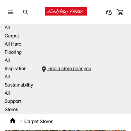
All
Carpet
All Hard
Flooring
All
Inspiration
Find a store near you
All
Sustainability
All
Support
Stores
Carpet Stores