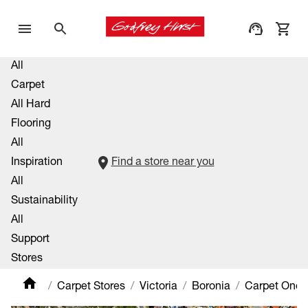
All
Carpet
All Hard
Flooring
All
Inspiration
Find a store near you
All
Sustainability
All
Support
Stores
Carpet Stores
Victoria
Boronia
Carpet One