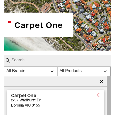
Carpet One
All Brands
All Products
Carpet One
2/37 Wadhurst Dr
Boronia VIC 3155