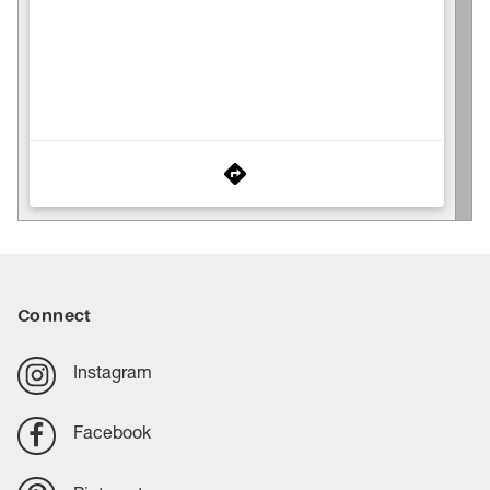
Connect
Instagram
Facebook