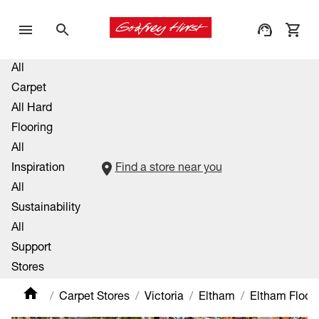
All
Carpet
All Hard
Flooring
All
Inspiration
Find a store near you
All
Sustainability
All
Support
Stores
Carpet Stores
Victoria
Eltham
Eltham Floori