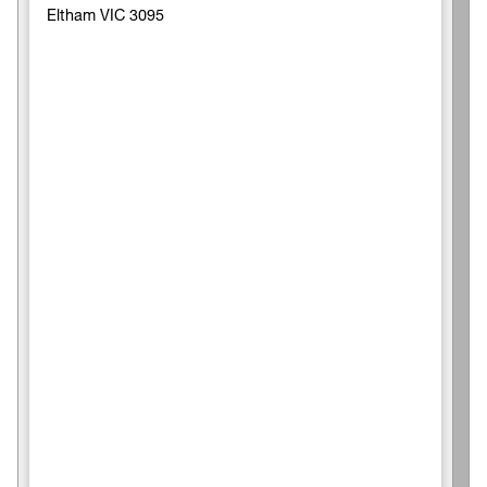
Eltham VIC 3095