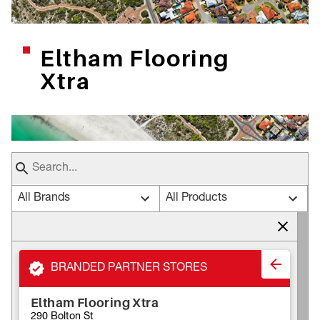
Eltham Flooring
Xtra
All Brands
All Products
BRANDED PARTNER STORES
Eltham Flooring Xtra
290 Bolton St