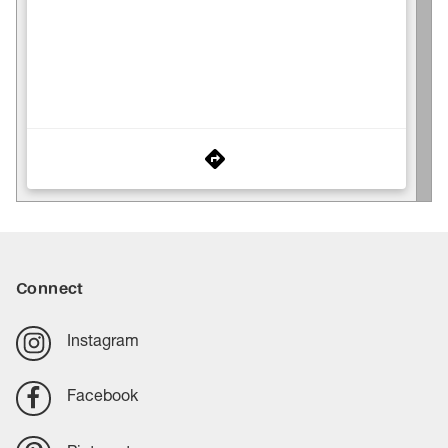
Connect
Instagram
Facebook