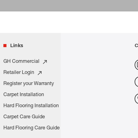
Links
C
GH Commercial
Retailer Login
Register your Warranty
Carpet Installation
Hard Flooring Installation
Carpet Care Guide
Hard Flooring Care Guide