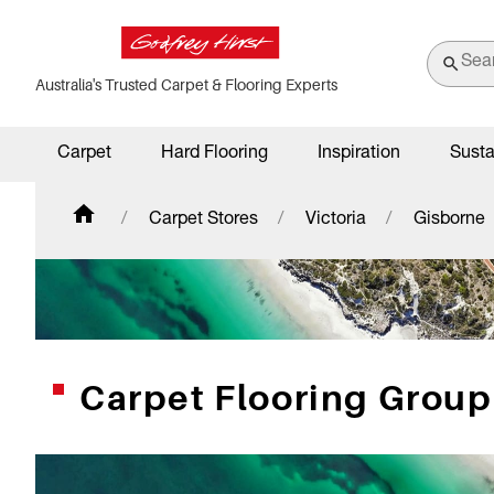
Australia's Trusted Carpet & Flooring Experts
Carpet
Hard Flooring
Inspiration
Susta
Carpet Stores
Victoria
Gisborne
Carpet Flooring Group