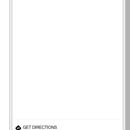
GET DIRECTIONS