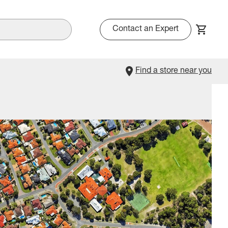
Contact an Expert
Find a store near you