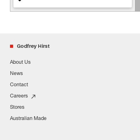
Godfrey Hirst
About Us
News
Contact
Careers
Stores
Australian Made