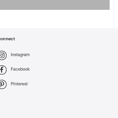
onnect
Instagram
Facebook
Pinterest