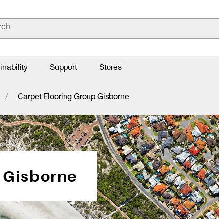
inability
Support
Stores
Carpet Flooring Group Gisborne
 Gisborne