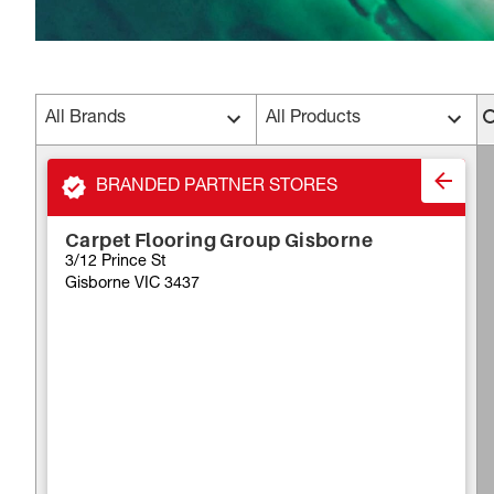
All Brands
All Products
BRANDED PARTNER STORES
Carpet Flooring Group Gisborne
3/12 Prince St
Gisborne VIC 3437