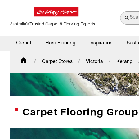
Australia's Trusted Carpet & Flooring Experts
Carpet
Hard Flooring
Inspiration
Susta
Carpet Stores
Victoria
Kerang
Carpet Flooring Grou