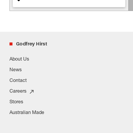
Godfrey Hirst
About Us
News
Contact
Careers
Stores
Australian Made