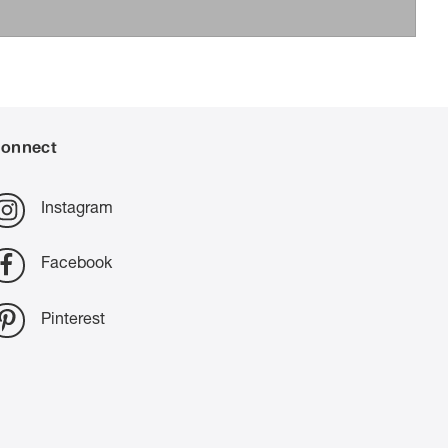
onnect
Instagram
Facebook
Pinterest