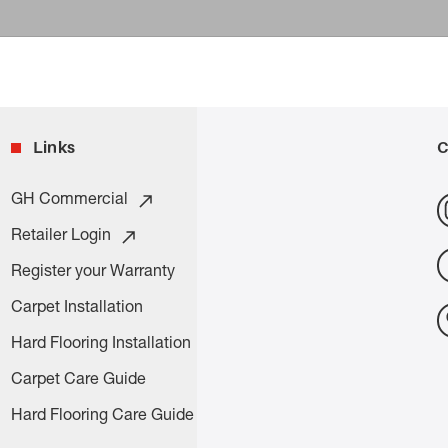
Links
C
GH Commercial
Retailer Login
Register your Warranty
Carpet Installation
Hard Flooring Installation
Carpet Care Guide
Hard Flooring Care Guide