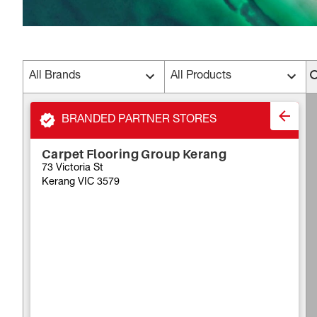
All Brands
All Products
BRANDED PARTNER STORES
Carpet Flooring Group Kerang
73 Victoria St
Kerang VIC 3579