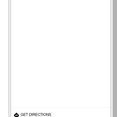
GET DIRECTIONS