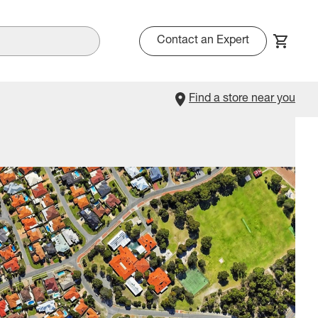
Contact an Expert
Find a store near you