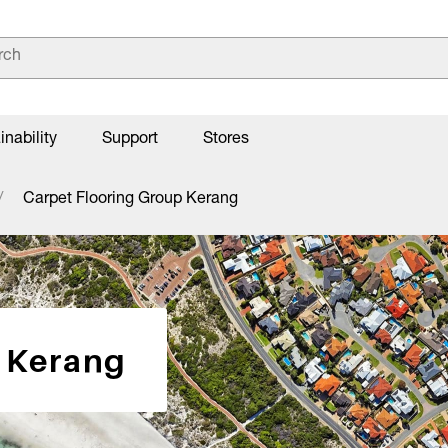
inability
Support
Stores
Carpet Flooring Group Kerang
p Kerang