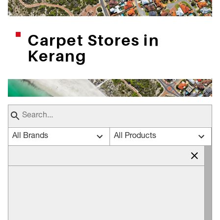
Carpet Stores in
Kerang
All Brands
All Products