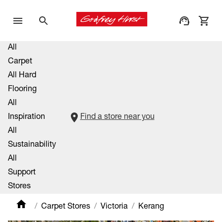
All
Carpet
All Hard
Flooring
All
Inspiration
Find a store near you
All
Sustainability
All
Support
Stores
Carpet Stores
Victoria
Kerang