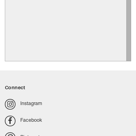
Connect
Instagram
Facebook