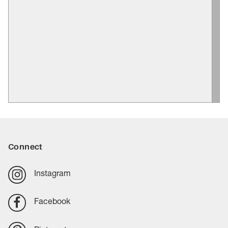
Connect
Instagram
Facebook