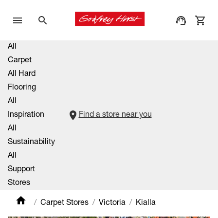
All
Carpet
All Hard
Flooring
All
Inspiration
Find a store near you
All
Sustainability
All
Support
Stores
Carpet Stores
Victoria
Kialla