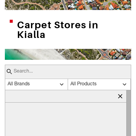
Carpet Stores in
Kialla
All Brands
All Products