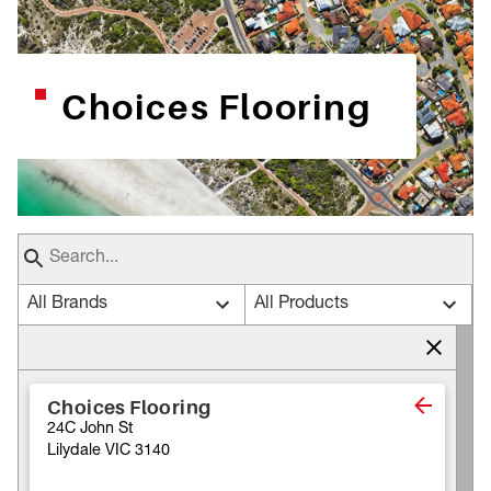
Choices Flooring
All Brands
All Products
Choices Flooring
24C John St
Lilydale VIC 3140