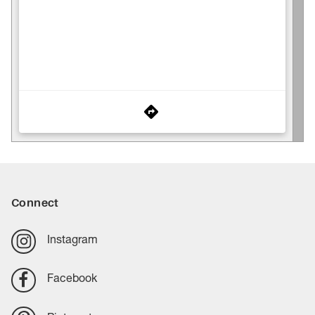
Connect
Instagram
Facebook