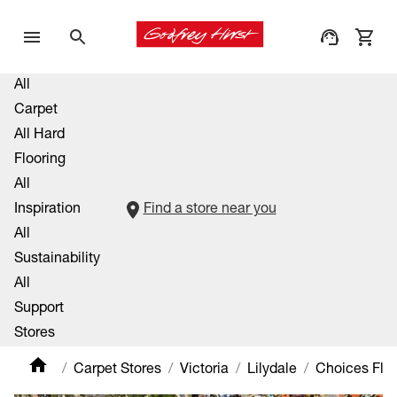
All
Carpet
All Hard
Flooring
All
Inspiration
Find a store near you
All
Sustainability
All
Support
Stores
Carpet Stores
Victoria
Lilydale
Choices Floo