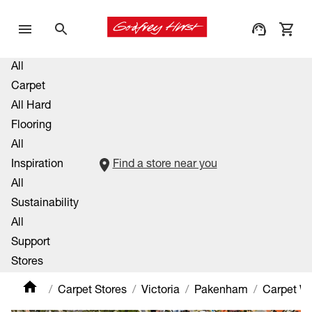
All
Carpet
All Hard
Flooring
All
Inspiration
Find a store near you
All
Sustainability
All
Support
Stores
Carpet Stores
Victoria
Pakenham
Carpet W