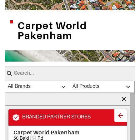
Carpet World
Pakenham
All Brands
All Products
BRANDED PARTNER STORES
Carpet World Pakenham
50 Bald Hill Rd