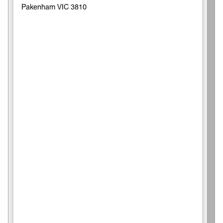
Pakenham VIC 3810