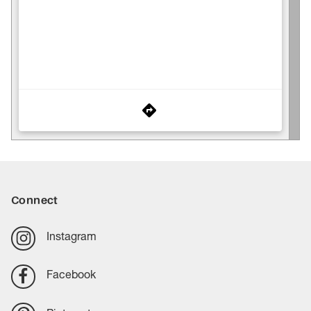
Connect
Instagram
Facebook