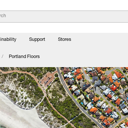
inability
Support
Stores
Portland Floors