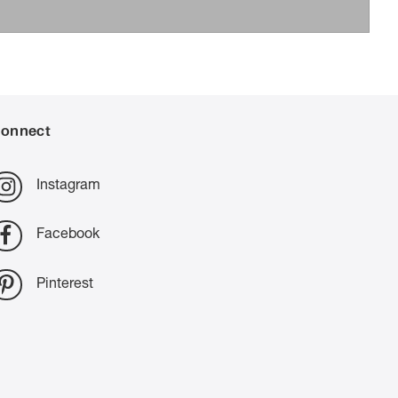
onnect
Instagram
Facebook
Pinterest