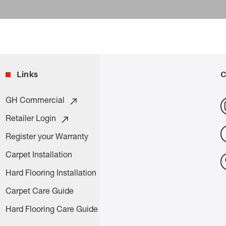
Links
C
GH Commercial
Retailer Login
Register your Warranty
Carpet Installation
Hard Flooring Installation
Carpet Care Guide
Hard Flooring Care Guide