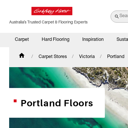
Australia's Trusted Carpet & Flooring Experts
Carpet
Hard Flooring
Inspiration
Susta
Carpet Stores
Victoria
Portland
Portland Floors