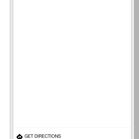
GET DIRECTIONS