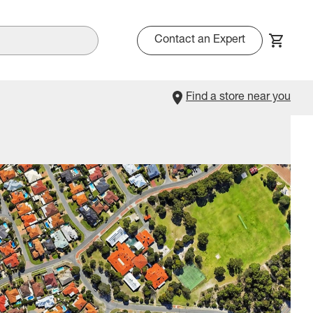
Contact an Expert
Find a store near you