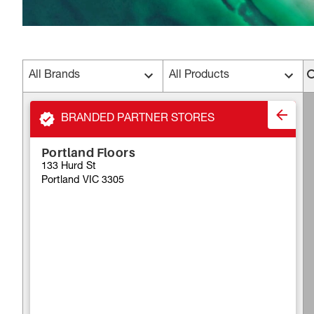
All Brands
All Products
BRANDED PARTNER STORES
Portland Floors
133 Hurd St
Portland VIC 3305