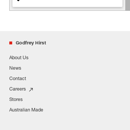
Godfrey Hirst
About Us
News
Contact
Careers
Stores
Australian Made