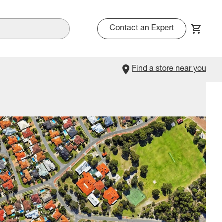
Contact an Expert
Find a store near you