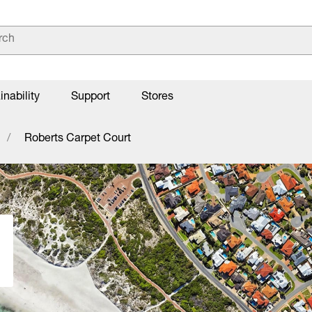
inability
Support
Stores
Roberts Carpet Court