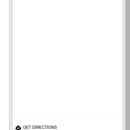
GET DIRECTIONS