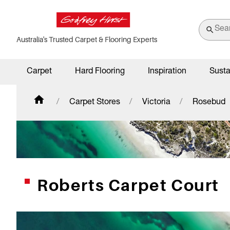
Australia's Trusted Carpet & Flooring Experts
Carpet
Hard Flooring
Inspiration
Susta
Carpet Stores
Victoria
Rosebud
Roberts Carpet Court