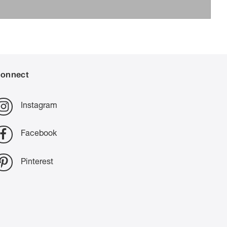
onnect
Instagram
Facebook
Pinterest