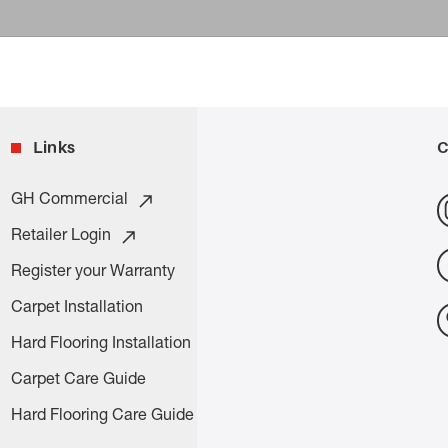
Links
C
GH Commercial
Retailer Login
Register your Warranty
Carpet Installation
Hard Flooring Installation
Carpet Care Guide
Hard Flooring Care Guide