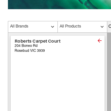
All Brands
All Products
Roberts Carpet Court
204 Boneo Rd
Rosebud VIC 3939