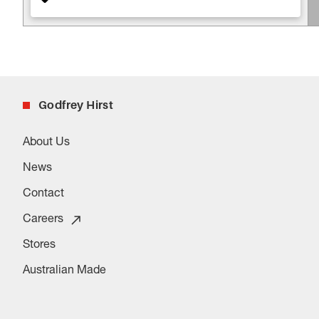
Godfrey Hirst
About Us
News
Contact
Careers
Stores
Australian Made