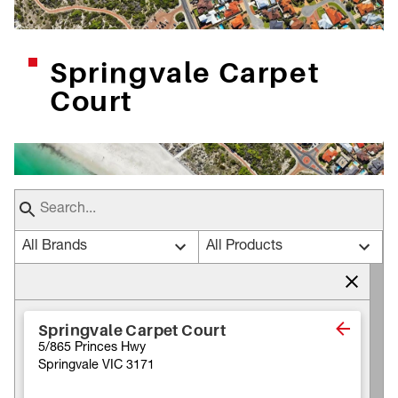
Springvale Carpet
Court
All Brands
All Products
Springvale Carpet Court
5/865 Princes Hwy
Springvale VIC 3171