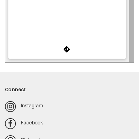
Connect
Instagram
Facebook