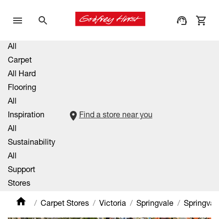
All
Carpet
All Hard
Flooring
All
Inspiration
Find a store near you
All
Sustainability
All
Support
Stores
Carpet Stores
Victoria
Springvale
Springval