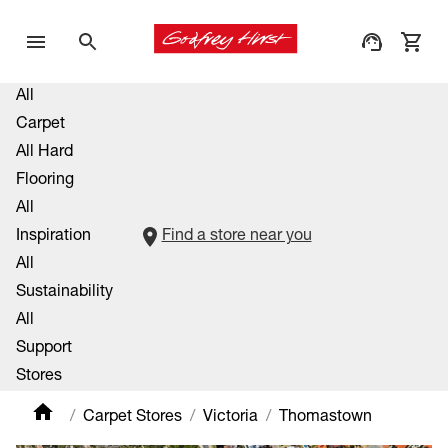
All
Carpet
All Hard
Flooring
All
Inspiration
Find a store near you
All
Sustainability
All
Support
Stores
Carpet Stores
Victoria
Thomastown