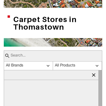
Carpet Stores in
Thomastown
All Brands
All Products