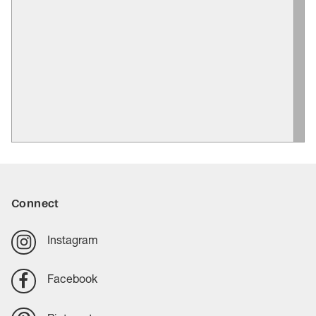
Connect
Instagram
Facebook