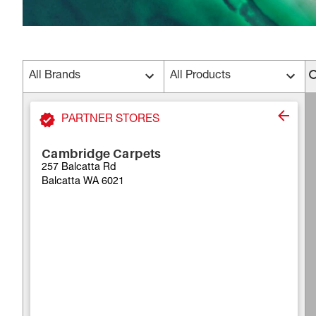
All Brands
All Products
PARTNER STORES
Cambridge Carpets
257 Balcatta Rd
Balcatta WA 6021