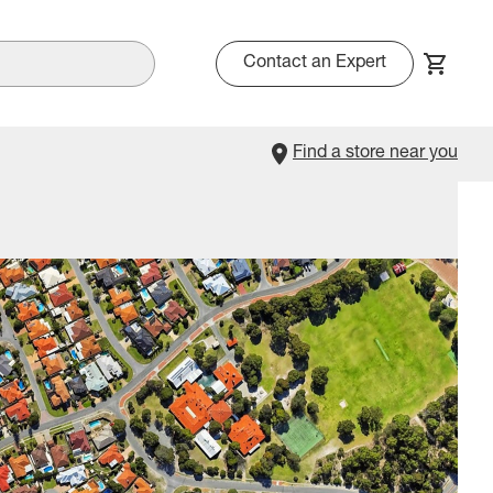
Contact an Expert
Find a store near you