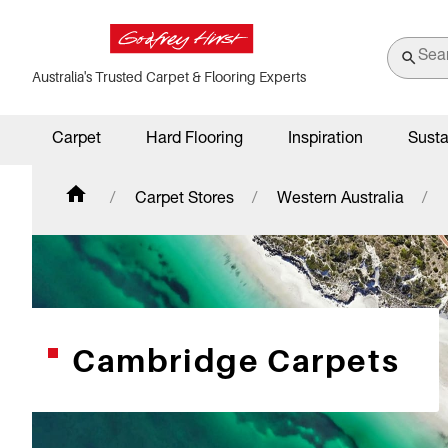
Australia's Trusted Carpet & Flooring Experts
Carpet
Hard Flooring
Inspiration
Susta
Carpet Stores
Western Australia
Cambridge Carpets