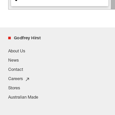
Godfrey Hirst
About Us
News
Contact
Careers
Stores
Australian Made