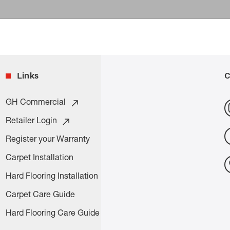
Links
C
GH Commercial
Retailer Login
Register your Warranty
Carpet Installation
Hard Flooring Installation
Carpet Care Guide
Hard Flooring Care Guide