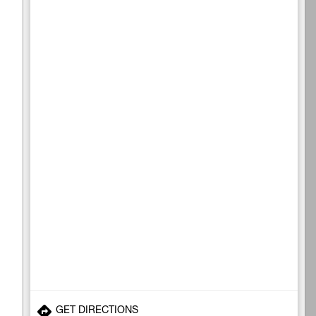
GET DIRECTIONS