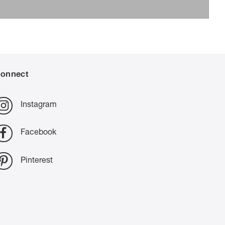
onnect
Instagram
Facebook
Pinterest