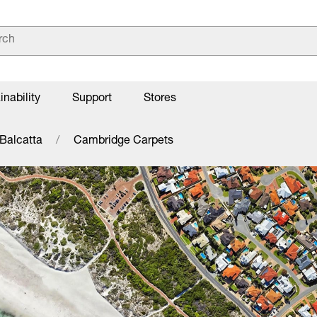
inability
Support
Stores
Balcatta
Cambridge Carpets