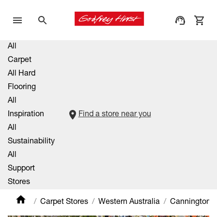
All
Carpet
All Hard
Flooring
All
Inspiration
Find a store near you
All
Sustainability
All
Support
Stores
Carpet Stores
Western Australia
Cannington