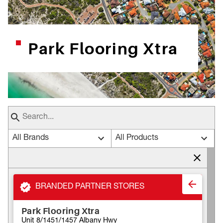
Park Flooring Xtra
All Brands
All Products
BRANDED PARTNER STORES
Park Flooring Xtra
Unit 8/1451/1457 Albany Hwy