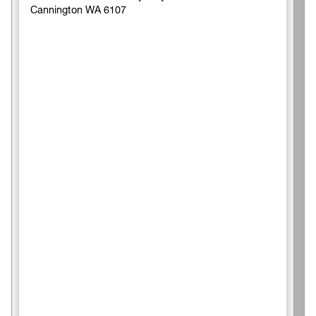
Cannington WA 6107