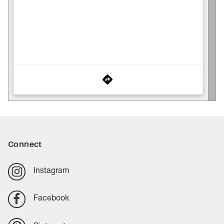
Connect
Instagram
Facebook