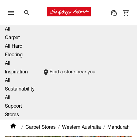
All
Carpet
All Hard
Flooring
All
Inspiration
Find a store near you
All
Sustainability
All
Support
Stores
Carpet Stores
Western Australia
Mandurah