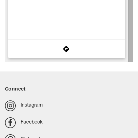
Connect
Instagram
Facebook