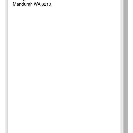
Mandurah WA 6210