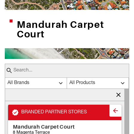
Mandurah Carpet
Court
All Brands
All Products
BRANDED PARTNER STORES
Mandurah Carpet Court
8 Magenta Terrace