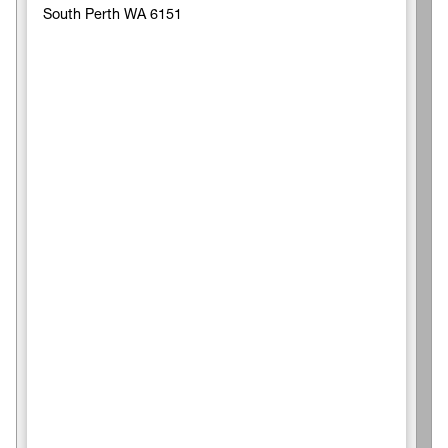
South Perth WA 6151