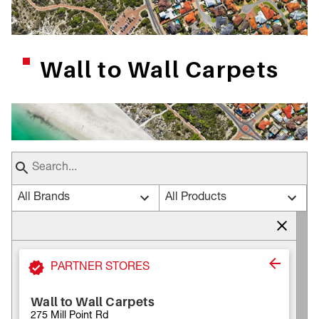
Wall to Wall Carpets
All Brands
All Products
PARTNER STORES
Wall to Wall Carpets
275 Mill Point Rd