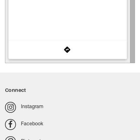
Connect
Instagram
Facebook