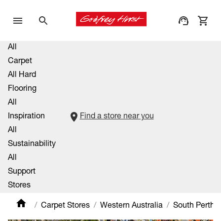
All
Carpet
All Hard
Flooring
All
Inspiration
Find a store near you
All
Sustainability
All
Support
Stores
Carpet Stores
Western Australia
South Perth