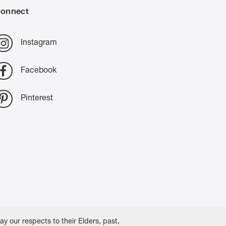
onnect
Instagram
Facebook
Pinterest
 our respects to their Elders, past,