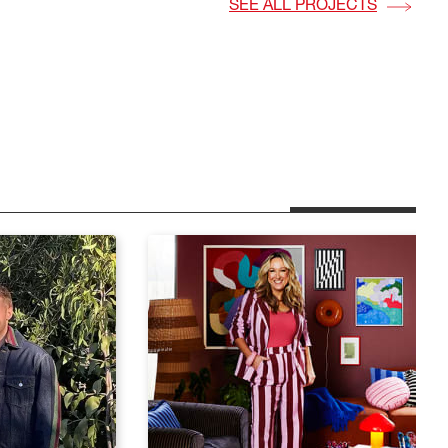
SEE ALL PROJECTS