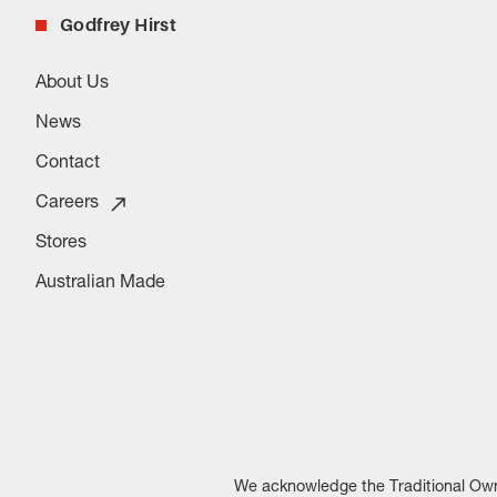
Godfrey Hirst
About Us
News
Contact
Careers
Stores
Australian Made
We acknowledge the Traditional Owne