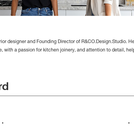
erior designer and Founding Director of R&CO.Design.Studio. 
with a passion for kitchen joinery, and attention to detail, helpi
rd
Westgarth Residences, by
Rachel Collard and Kube
Constructions