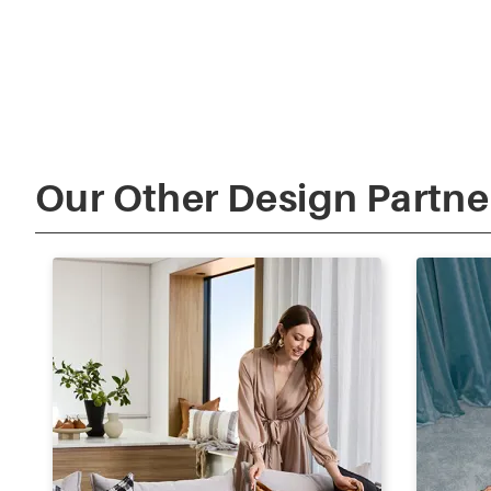
Our Other Design Partne