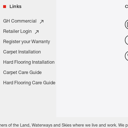
Links
C
GH Commercial
Retailer Login
Register your Warranty
Carpet Installation
Hard Flooring Installation
Carpet Care Guide
Hard Flooring Care Guide
rs of the Land, Waterways and Skies where we live and work. We pay