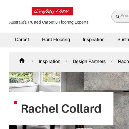
Australia's Trusted Carpet & Flooring Experts
Carpet
Hard Flooring
Inspiration
Susta
Inspiration
Design Partners
Rach
Rachel Collard