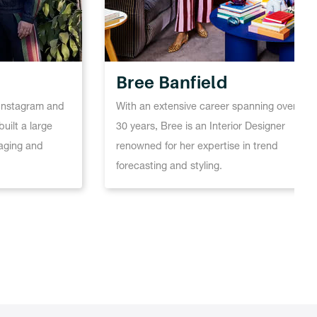
Bree Banfield
n Instagram and
With an extensive career spanning over
uilt a large
30 years, Bree is an Interior Designer
aging and
renowned for her expertise in trend
forecasting and styling.