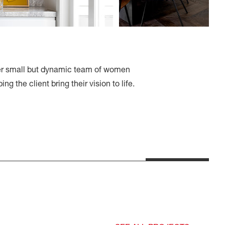
Her small but dynamic team of women
ng the client bring their vision to life.
Regent Street, by Rachel
Collard and Kube
Constructions