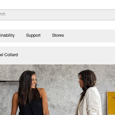
inability
Support
Stores
el Collard