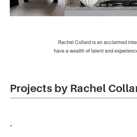
Rachel Collard is an acclaimed int
have a wealth of talent and experience, 
Projects by Rachel Colla
Jacobs Food Diaries x
R&CO.Design.Studio