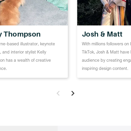
ly Thompson
Josh & Matt
ne-based illustrator, keynote
With millions followers o
 and interior stylist Kelly
TikTok, Josh & Matt have b
n has a wealth of creative
audience by creating eng
nce.
inspiring design content.