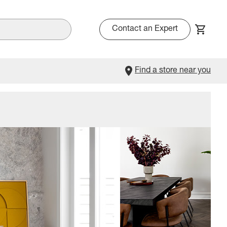
Contact an Expert
Find a store near you