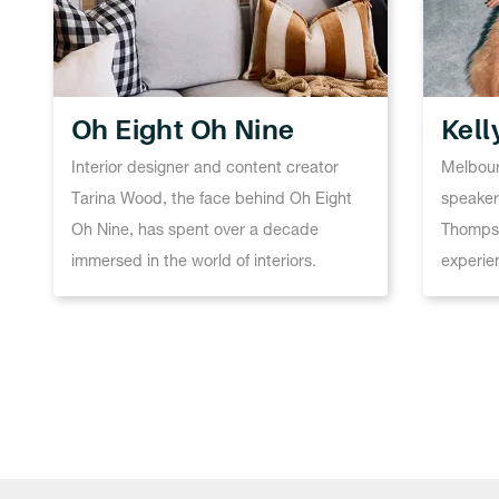
Oh Eight Oh Nine
Kel
Interior designer and content creator
Melbour
Tarina Wood, the face behind Oh Eight
speaker,
Oh Nine, has spent over a decade
Thompso
immersed in the world of interiors.
experie