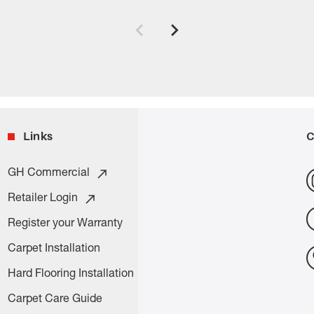
Links
C
GH Commercial
Retailer Login
Register your Warranty
Carpet Installation
Hard Flooring Installation
Carpet Care Guide