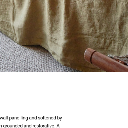
 wall panelling and softened by
th grounded and restorative. A