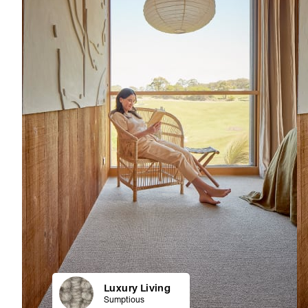
Luxury Living
Sumptious