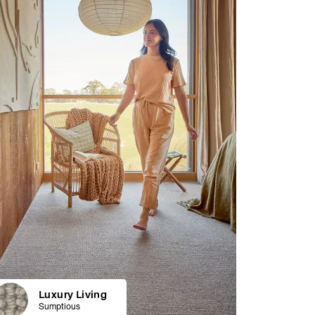
Luxury Living
Sumptious