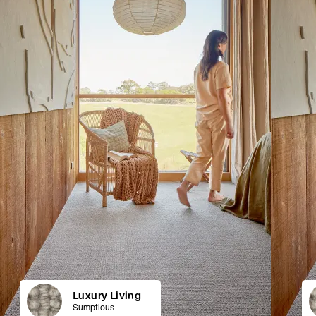
Luxury Living
Sumptious