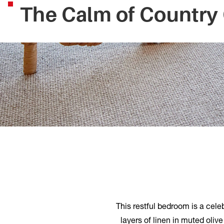
The Calm of Country
This restful bedroom is a cele
layers of linen in muted oliv