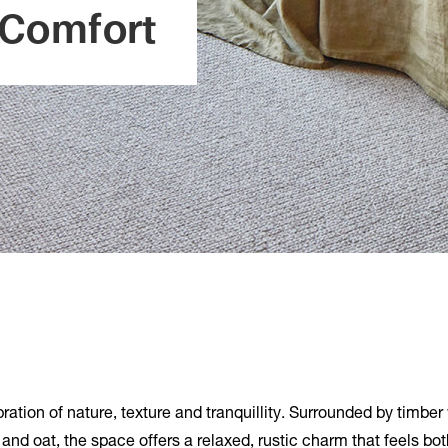
 Comfort
bration of nature, texture and tranquillity. Surrounded by timber
e and oat, the space offers a relaxed, rustic charm that feels bo