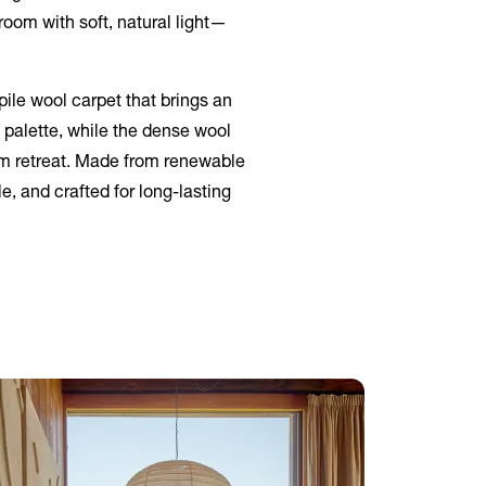
room with soft, natural light—
ile wool carpet that brings an
 palette, while the dense wool
oom retreat. Made from renewable
e, and crafted for long-lasting