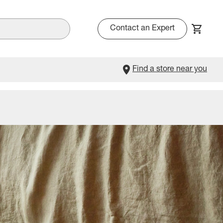
Contact an Expert
Find a store near you