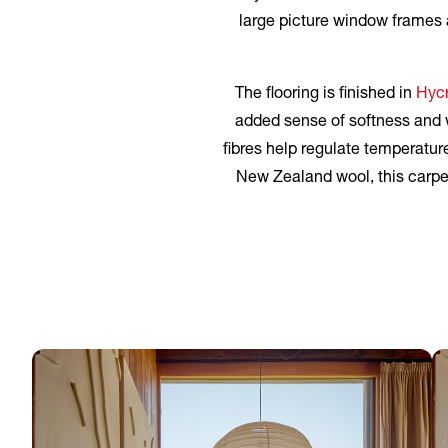
large picture window frames a
The flooring is finished in
Hycr
added sense of softness and w
fibres help regulate temperatur
New Zealand wool, this carpet 