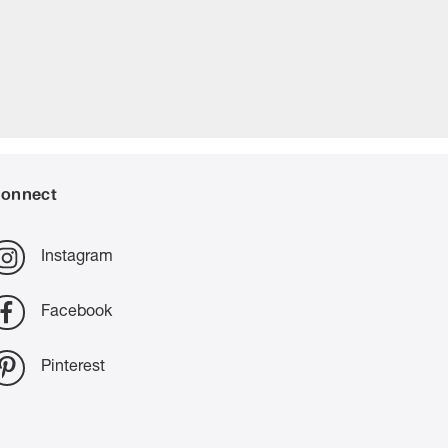
onnect
Instagram
Facebook
Pinterest