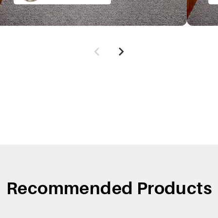
Recommended Products