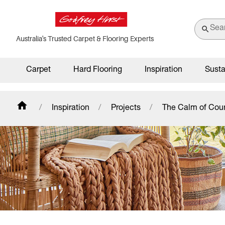
Australia's Trusted Carpet & Flooring Experts
Carpet
Hard Flooring
Inspiration
Susta
Inspiration
Projects
The Calm of Cou