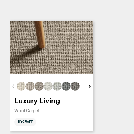
Luxury Living
Wool Carpet
HYCRAFT