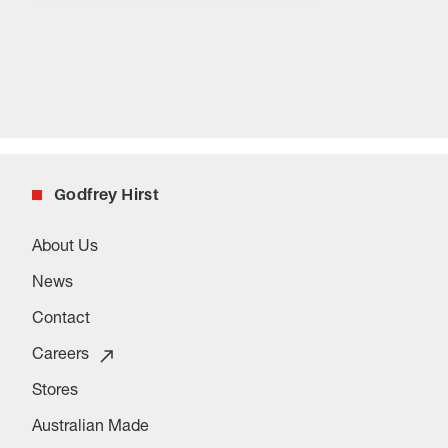
Godfrey Hirst
About Us
News
Contact
Careers
Stores
Australian Made