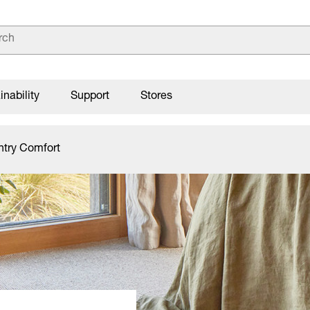
inability
Support
Stores
ntry Comfort