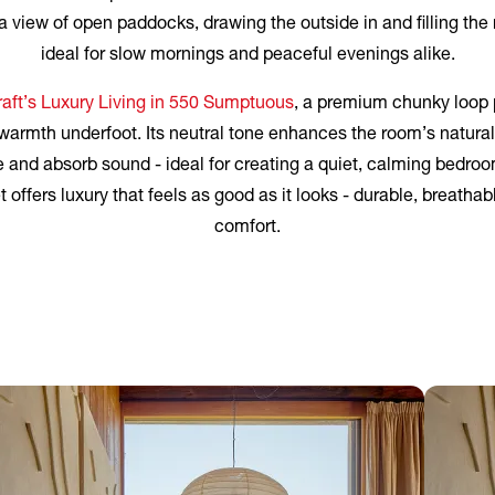
 view of open paddocks, drawing the outside in and filling the 
ideal for slow mornings and peaceful evenings alike.
aft’s Luxury Living in 550 Sumptuous
, a premium chunky loop p
armth underfoot. Its neutral tone enhances the room’s natural
e and absorb sound - ideal for creating a quiet, calming bedr
offers luxury that feels as good as it looks - durable, breathabl
comfort.