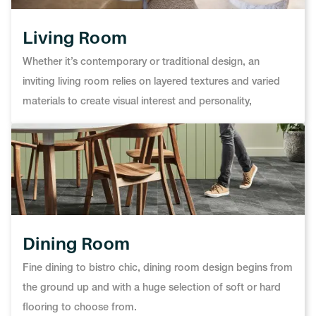
Living Room
Whether it’s contemporary or traditional design, an
inviting living room relies on layered textures and varied
materials to create visual interest and personality,
Dining Room
Fine dining to bistro chic, dining room design begins from
the ground up and with a huge selection of soft or hard
flooring to choose from.