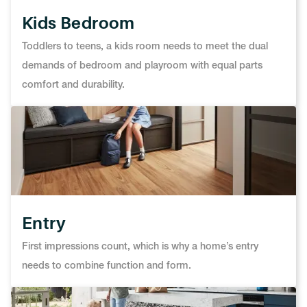
Kids Bedroom
Toddlers to teens, a kids room needs to meet the dual
demands of bedroom and playroom with equal parts
comfort and durability.
Entry
First impressions count, which is why a home’s entry
needs to combine function and form.