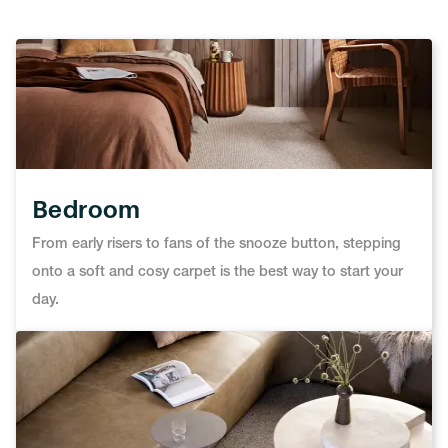
Bedroom
From early risers to fans of the snooze button, stepping
onto a soft and cosy carpet is the best way to start your
day.