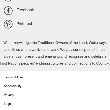
Facebook
Pinterest
We acknowledge the Traditional Owners of the Land, Waterways
and Skies where we live and work. We pay our respects to their
Elders, past, present and emerging and recognise and celebrate
First Nations peoples' enduring cultures and connections to Country.
Terms of Use
Accessibility
Privacy
Legal