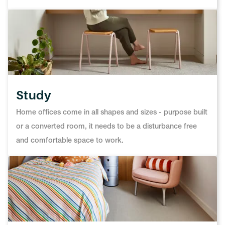
Study
Home offices come in all shapes and sizes - purpose built
or a converted room, it needs to be a disturbance free
and comfortable space to work.