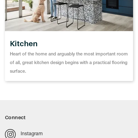
Kitchen
Heart of the home and arguably the most important room
of all, great kitchen design begins with a practical flooring
surface.
Connect
Instagram