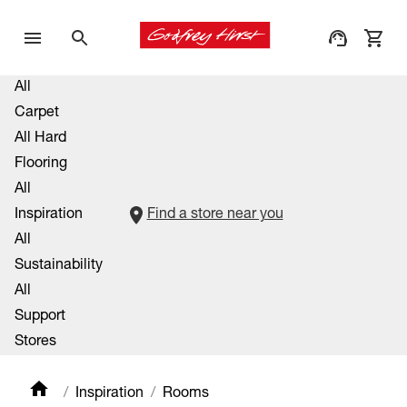
All
Carpet
All Hard
Flooring
All
Inspiration
Find a store near you
All
Sustainability
All
Support
Stores
Inspiration
Rooms