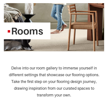
Rooms
Delve into our room gallery to immerse yourself in
different settings that showcase our flooring options.
Take the first step on your flooring design journey,
drawing inspiration from our curated spaces to
transform your own.