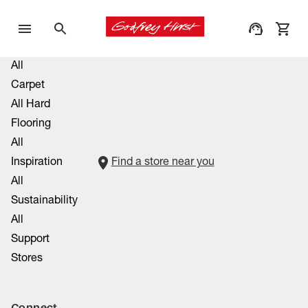
All
Carpet
All Hard
Flooring
All
Inspiration
Find a store near you
All
Sustainability
All
Support
Stores
Connect