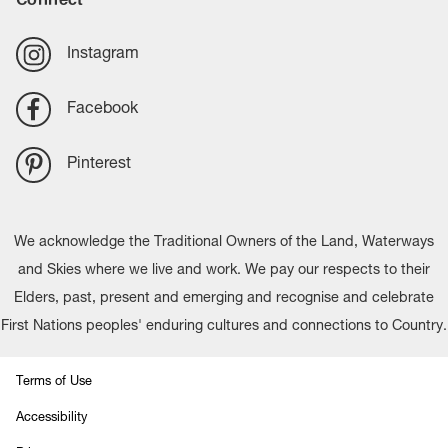
Instagram
Facebook
Pinterest
We acknowledge the Traditional Owners of the Land, Waterways
and Skies where we live and work. We pay our respects to their
Elders, past, present and emerging and recognise and celebrate
First Nations peoples' enduring cultures and connections to Country.
Terms of Use
Accessibility