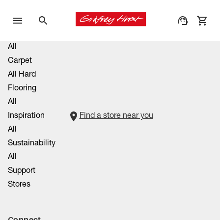
All
Carpet
All Hard
Flooring
All
Inspiration
Find a store near you
All
Sustainability
All
Support
Stores
Connect