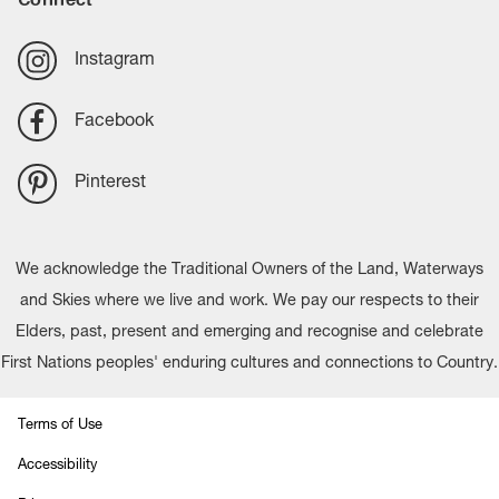
Instagram
Facebook
Pinterest
We acknowledge the Traditional Owners of the Land, Waterways
and Skies where we live and work. We pay our respects to their
Elders, past, present and emerging and recognise and celebrate
First Nations peoples' enduring cultures and connections to Country.
Terms of Use
Accessibility