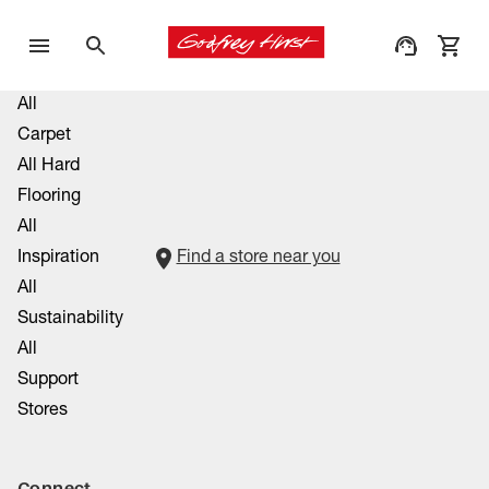
All
Carpet
All Hard
Flooring
All
Inspiration
Find a store near you
All
Sustainability
All
Support
Stores
Connect