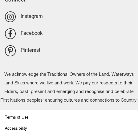
Instagram
Facebook
Pinterest
We acknowledge the Traditional Owners of the Land, Waterways
and Skies where we live and work. We pay our respects to their
Elders, past, present and emerging and recognise and celebrate
First Nations peoples' enduring cultures and connections to Country.
Terms of Use
Accessibility