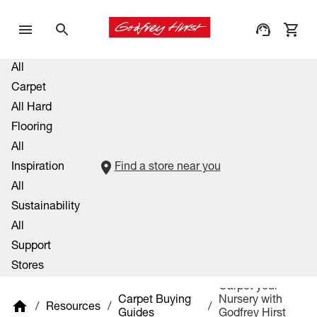
All
Carpet
All Hard
Flooring
All
Inspiration
Find a store near you
All
Sustainability
All
Support
Stores
Carpet your
Carpet Buying
Nursery with
/
Resources
/
/
Guides
Godfrey Hirst