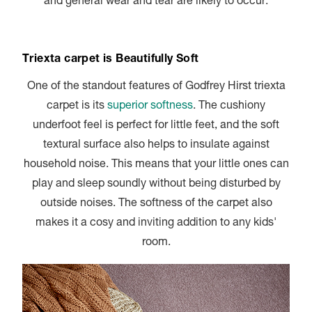
and general wear and tear are likely to occur.
Triexta carpet is Beautifully Soft
One of the standout features of Godfrey Hirst triexta
carpet is its
superior softness
. The cushiony
underfoot feel is perfect for little feet, and the soft
textural surface also helps to insulate against
household noise. This means that your little ones can
play and sleep soundly without being disturbed by
outside noises. The softness of the carpet also
makes it a cosy and inviting addition to any kids'
room.