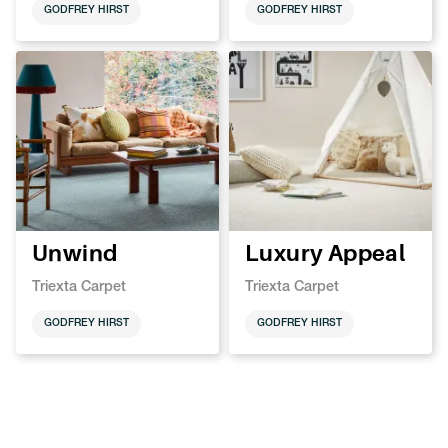
GODFREY HIRST
GODFREY HIRST
Unwind
Luxury Appeal
Triexta Carpet
Triexta Carpet
GODFREY HIRST
GODFREY HIRST