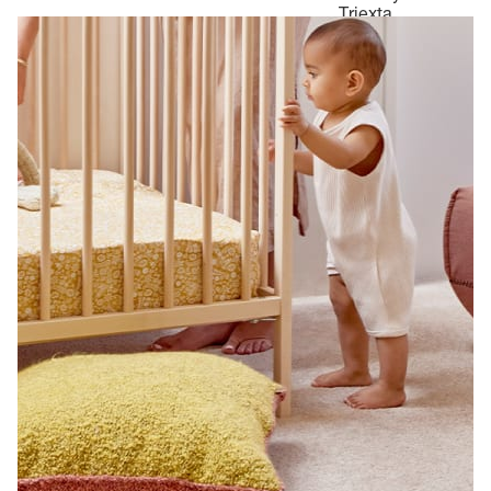
Triexta