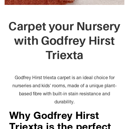
Carpet your Nursery
with Godfrey Hirst
Triexta
Godfrey Hirst triexta carpet is an ideal choice for
nurseries and kids' rooms, made of a unique plant-
based fibre with built-in stain resistance and
durability.
Why Godfrey Hirst
Triexta is the perfect