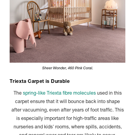
Sheer Wonder, 460 Pink Coral.
Triexta Carpet is Durable
The
spring-like Triexta fibre molecules
used in this
carpet ensure that it will bounce back into shape
after vacuuming, even after years of foot traffic. This
is especially important for high-traffic areas like
nurseries and kids' rooms, where spills, accidents,