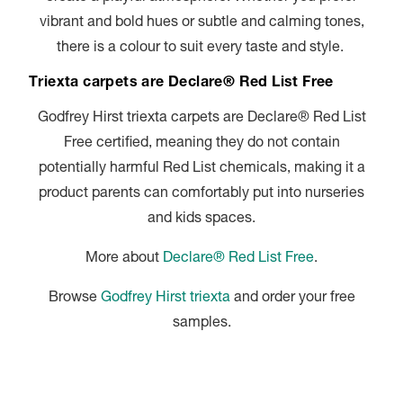
vibrant and bold hues or subtle and calming tones,
there is a colour to suit every taste and style.
Triexta carpets are Declare® Red List Free
Godfrey Hirst triexta carpets are Declare® Red List
Free certified, meaning they do not contain
potentially harmful Red List chemicals, making it a
product parents can comfortably put into nurseries
and kids spaces.
More about
Declare® Red List Free
.
Browse
Godfrey Hirst triexta
and order your free
samples.