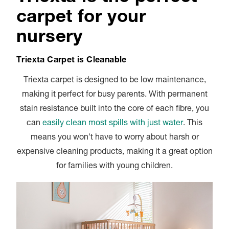
carpet for your
nursery
Triexta Carpet is Cleanable
Triexta carpet is designed to be low maintenance,
making it perfect for busy parents. With permanent
stain resistance built into the core of each fibre, you
can
easily clean most spills with just water
. This
means you won't have to worry about harsh or
expensive cleaning products, making it a great option
for families with young children.