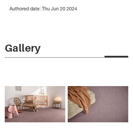
Authored date: Thu Jun 20 2024
Gallery