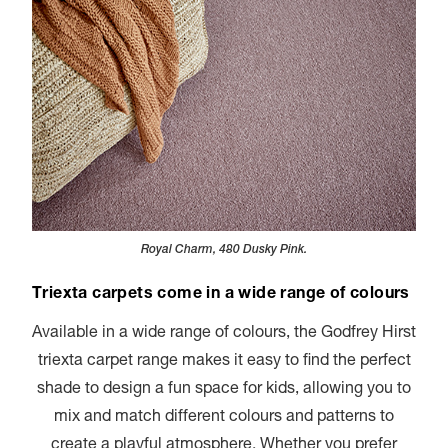
Royal Charm, 480 Dusky Pink.
Triexta carpets come in a wide range of colours
Available in a wide range of colours, the Godfrey Hirst
triexta carpet range makes it easy to find the perfect
shade to design a fun space for kids, allowing you to
mix and match different colours and patterns to
create a playful atmosphere. Whether you prefer