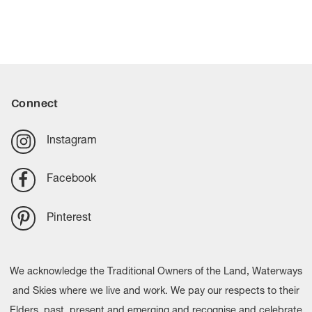
Connect
Instagram
Facebook
Pinterest
We acknowledge the Traditional Owners of the Land, Waterways
and Skies where we live and work. We pay our respects to their
Elders, past, present and emerging and recognise and celebrate