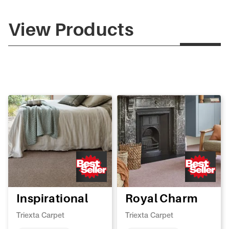
View Products
Inspirational
Royal Charm
Triexta Carpet
Triexta Carpet