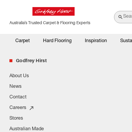
Australia's Trusted Carpet & Flooring Experts
Carpet
Hard Flooring
Inspiration
Susta
Godfrey Hirst
About Us
News
Contact
Careers
Stores
Australian Made