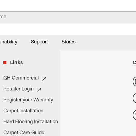
inability
Support
Stores
Links
C
GH Commercial
Retailer Login
Register your Warranty
Carpet Installation
Hard Flooring Installation
Carpet Care Guide