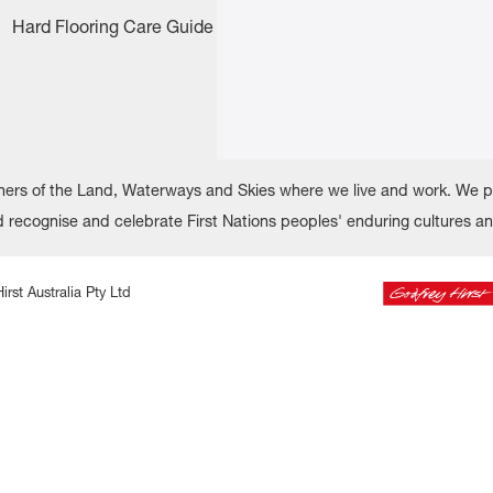
Hard Flooring Care Guide
rs of the Land, Waterways and Skies where we live and work. We pay
recognise and celebrate First Nations peoples' enduring cultures a
irst Australia Pty Ltd