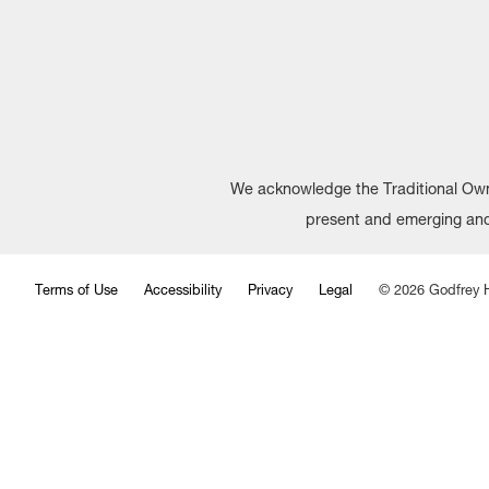
We acknowledge the Traditional Owne
present and emerging and 
Terms of Use
Accessibility
Privacy
Legal
©
2026
Godfrey H