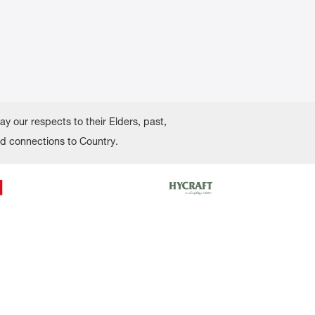
 our respects to their Elders, past,
nd connections to Country.