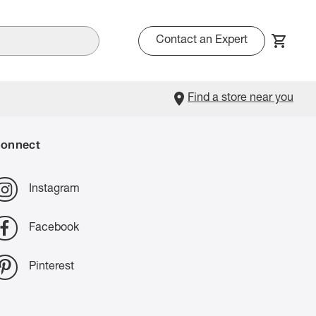
Contact an Expert
Find a store near you
onnect
Instagram
Facebook
Pinterest